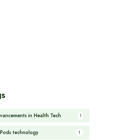
gs
vancements in Health Tech
1
rPods technology
1