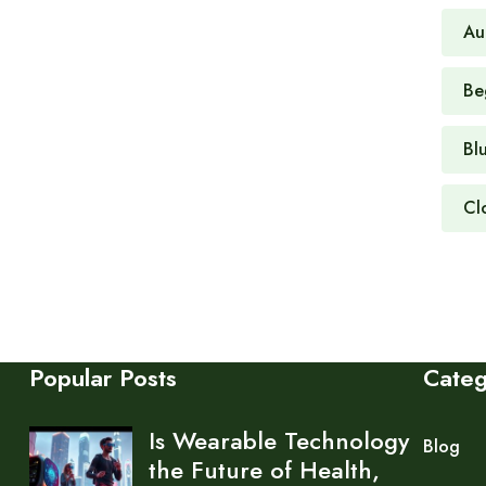
Au
Be
Bl
Cl
Popular Posts
Cate
Is Wearable Technology
Blog
the Future of Health,