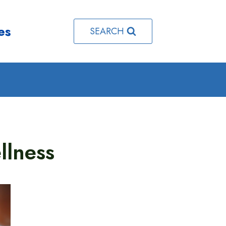
es
SEARCH
llness