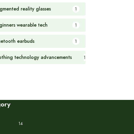
gmented reality glasses
1
ginners wearable tech
1
uetooth earbuds
1
othing technology advancements
1
gory
14