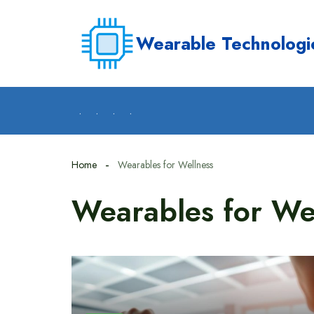
Skip
to
Wearable Technologi
content
.
.
.
.
Home
Wearables for Wellness
Wearables for We