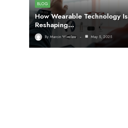
BLOG
How Wearable Technology Is
Reshaping…
By
Marcin Wieclaw
May 5, 2025