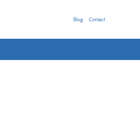
Blog
Contact