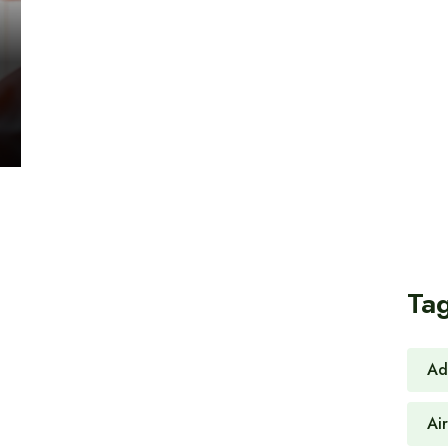
Ta
Ad
Ai