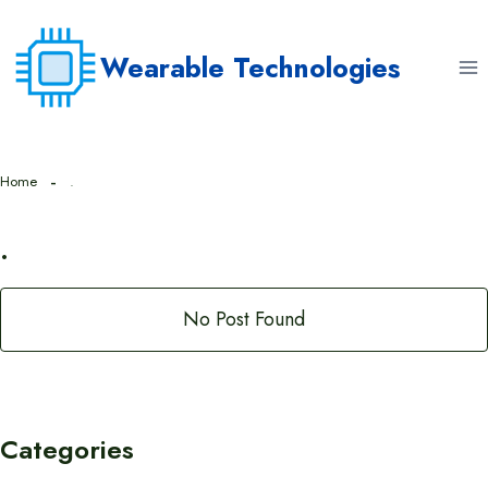
Skip
to
Wearable Technologies
content
Home
.
.
No Post Found
Categories