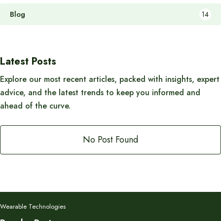
Blog
14
Latest Posts
Explore our most recent articles, packed with insights, expert
advice, and the latest trends to keep you informed and
ahead of the curve.
No Post Found
Wearable Technologies