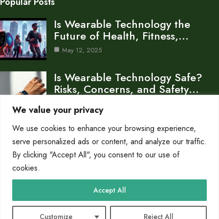
Popular Posts
Is Wearable Technology the
Future of Health, Fitness,…
May 12, 2025
Is Wearable Technology Safe?
Risks, Concerns, and Safety…
May 12, 2025
We value your privacy
We use cookies to enhance your browsing experience,
How Wearable Technology
Works: Inside the Smart
serve personalized ads or content, and analyze our traffic.
Devices…
By clicking "Accept All", you consent to our use of
cookies.
May 9, 2025
Category
Accept All
Blog
14
Customize
Reject All