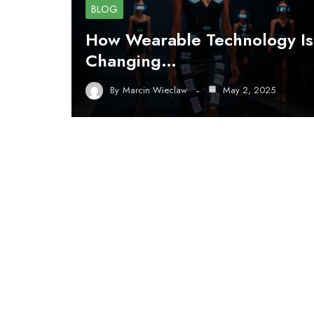
BLOG
How Wearable Technology Is
Changing…
By
Marcin Wieclaw
May 2, 2025