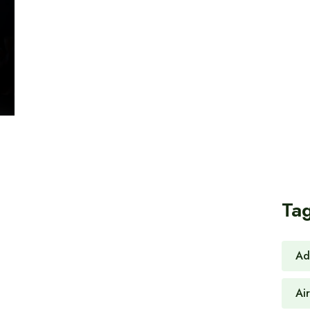
Ta
Ad
Ai