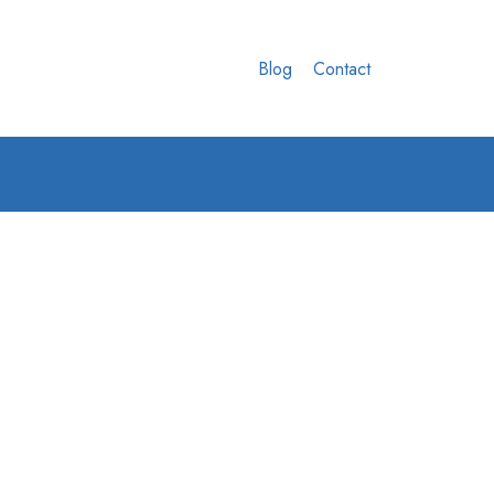
Blog
Contact