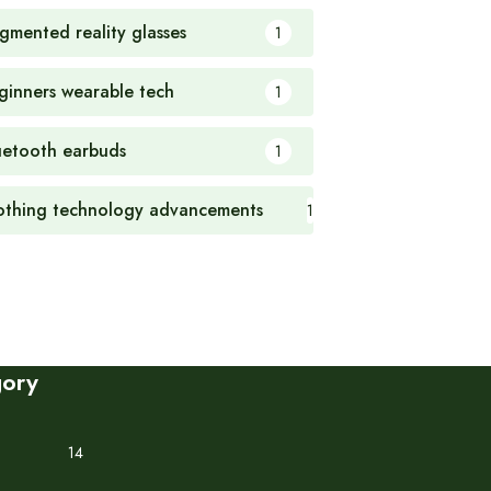
gmented reality glasses
1
ginners wearable tech
1
uetooth earbuds
1
othing technology advancements
1
gory
14