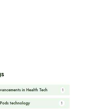
gs
vancements in Health Tech
1
rPods technology
1