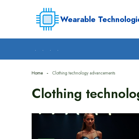
Skip
to
Wearable Technologi
content
.
.
.
.
Home
Clothing technology advancements
Clothing technol