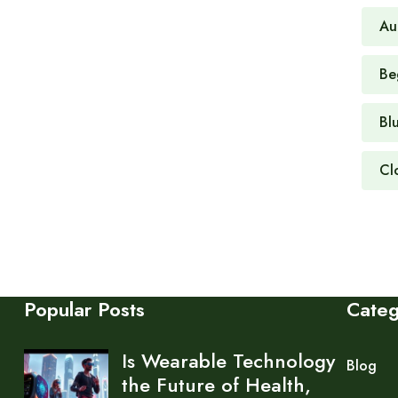
Au
Be
Bl
Cl
Popular Posts
Cate
Is Wearable Technology
Blog
the Future of Health,