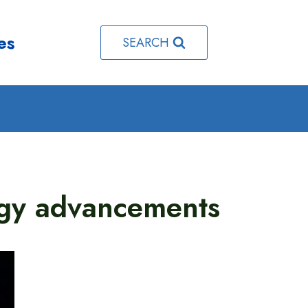
es
SEARCH
ogy advancements