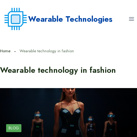
Skip
to
Wearable Technologies
content
Home
Wearable technology in fashion
Wearable technology in fashion
BLOG