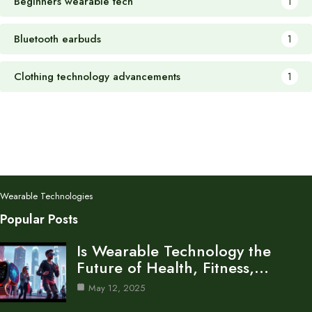
Beginners wearable tech
1
Bluetooth earbuds
1
Clothing technology advancements
1
Wearable Technologies
Popular Posts
Is Wearable Technology the
Future of Health, Fitness,…
May 12, 2025