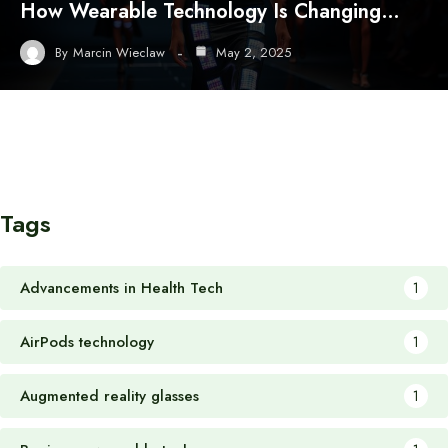
How Wearable Technology Is Changing…
By
Marcin Wieclaw
May 2, 2025
Tags
Advancements in Health Tech
1
AirPods technology
1
Augmented reality glasses
1