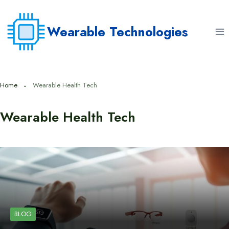
Skip
to
Wearable Technologies
content
Home
Wearable Health Tech
Wearable Health Tech
BLOG