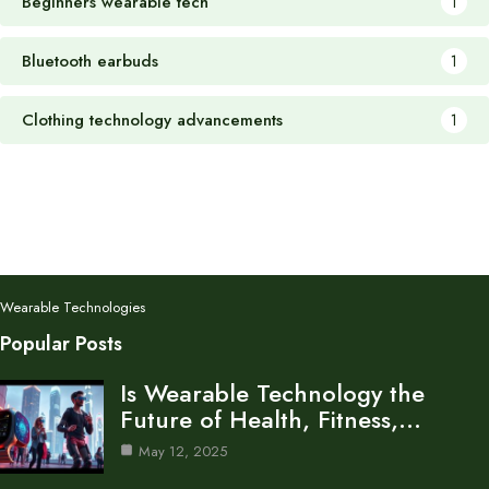
Beginners wearable tech
1
Bluetooth earbuds
1
Clothing technology advancements
1
Wearable Technologies
Popular Posts
Is Wearable Technology the
Future of Health, Fitness,…
May 12, 2025