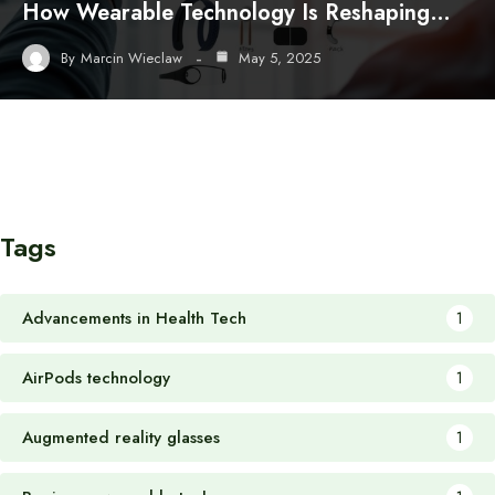
How Wearable Technology Is Reshaping…
By
Marcin Wieclaw
May 5, 2025
Tags
Advancements in Health Tech
1
AirPods technology
1
Augmented reality glasses
1