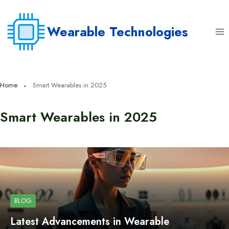
Skip
to
Wearable Technologies
content
Home
Smart Wearables in 2025
Smart Wearables in 2025
BLOG
Latest Advancements in Wearable