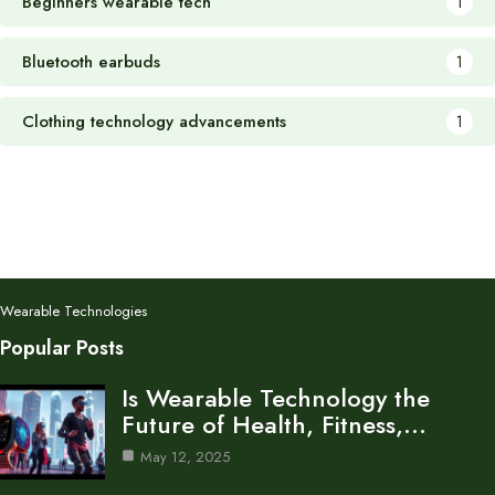
Beginners wearable tech
1
Bluetooth earbuds
1
Clothing technology advancements
1
Wearable Technologies
Popular Posts
Is Wearable Technology the
Future of Health, Fitness,…
May 12, 2025