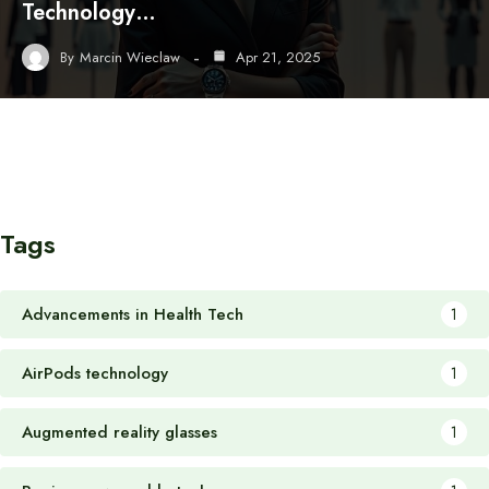
Technology…
By
Marcin Wieclaw
Apr 21, 2025
Tags
Advancements in Health Tech
1
AirPods technology
1
Augmented reality glasses
1