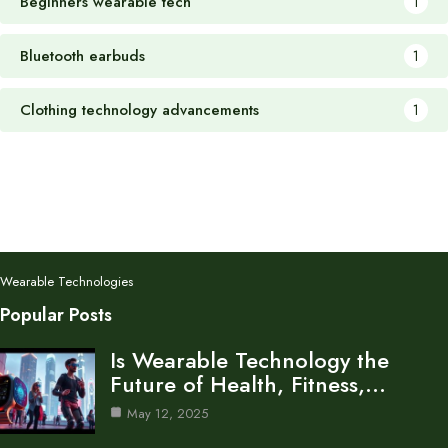
Beginners wearable tech
1
Bluetooth earbuds
1
Clothing technology advancements
1
Wearable Technologies
Popular Posts
Is Wearable Technology the
Future of Health, Fitness,…
May 12, 2025