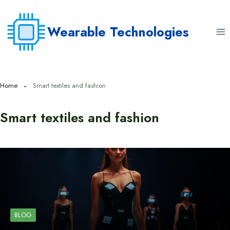
Skip
to
Wearable Technologies
content
Home
Smart textiles and fashion
Smart textiles and fashion
BLOG