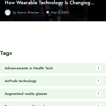
How Wearable Technology Is Changing…
By
Marcin Wieclaw
May 2, 2025
Tags
Advancements in Health Tech
1
AirPods technology
1
Augmented reality glasses
1