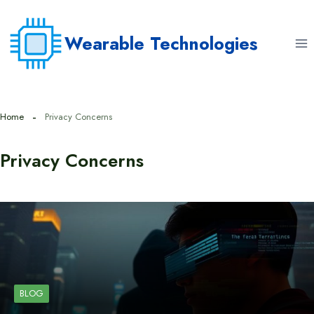
Skip
to
Wearable Technologies
content
Home
Privacy Concerns
Privacy Concerns
BLOG