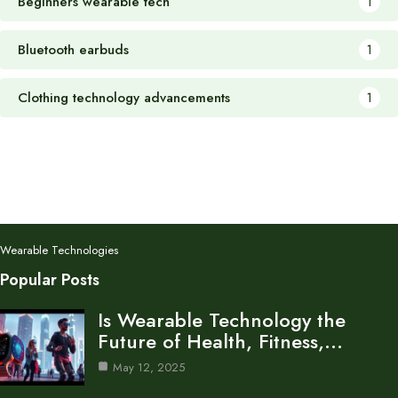
Beginners wearable tech
1
Bluetooth earbuds
1
Clothing technology advancements
1
Wearable Technologies
Popular Posts
Is Wearable Technology the
Future of Health, Fitness,…
May 12, 2025