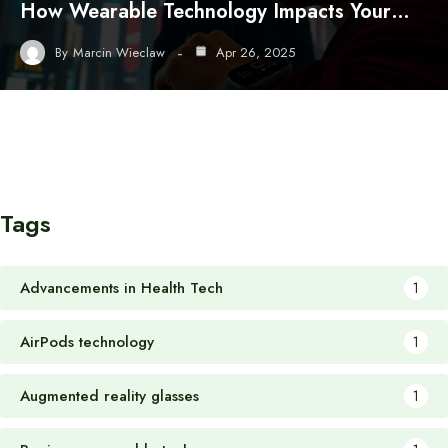
How Wearable Technology Impacts Your…
By
Marcin Wieclaw
Apr 26, 2025
Tags
Advancements in Health Tech
1
AirPods technology
1
Augmented reality glasses
1