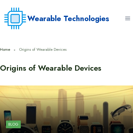
Skip
to
Wearable Technologies
content
Home
Origins of Wearable Devices
Origins of Wearable Devices
BLOG