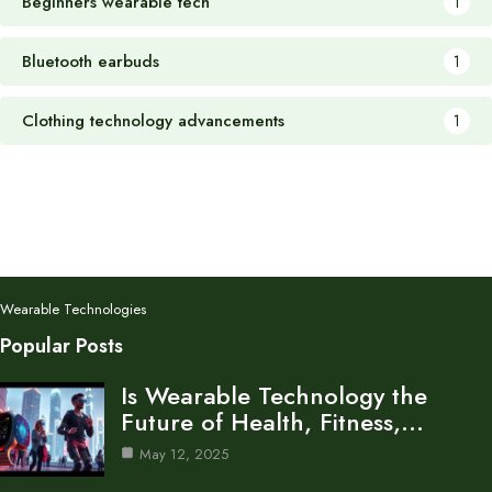
Beginners wearable tech
1
Bluetooth earbuds
1
Clothing technology advancements
1
Wearable Technologies
Popular Posts
Is Wearable Technology the
Future of Health, Fitness,…
May 12, 2025