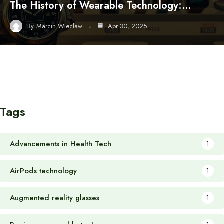
The History of Wearable Technology:…
By
Marcin Wieclaw
Apr 30, 2025
Tags
Advancements in Health Tech
1
AirPods technology
1
Augmented reality glasses
1