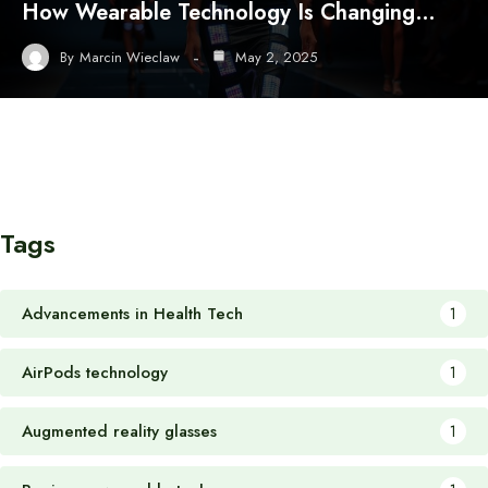
How Wearable Technology Is Changing…
By
Marcin Wieclaw
May 2, 2025
Tags
Advancements in Health Tech
1
AirPods technology
1
Augmented reality glasses
1