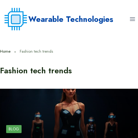
Skip
to
Wearable Technologies
content
Home
Fashion tech trends
Fashion tech trends
BLOG