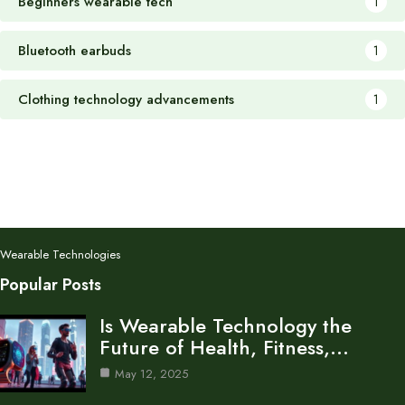
Beginners wearable tech
1
Bluetooth earbuds
1
Clothing technology advancements
1
Wearable Technologies
Popular Posts
Is Wearable Technology the
Future of Health, Fitness,…
May 12, 2025