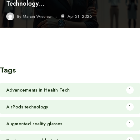
Technology…
By
Marcin Wieclaw
Apr 21, 2025
Tags
Advancements in Health Tech
1
AirPods technology
1
Augmented reality glasses
1