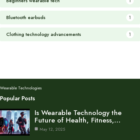
Beginners wearable tech
1
Bluetooth earbuds
1
Clothing technology advancements
1
Wearable Technologies
Popular Posts
Is Wearable Technology the
Future of Health, Fitness,…
May 12, 2025