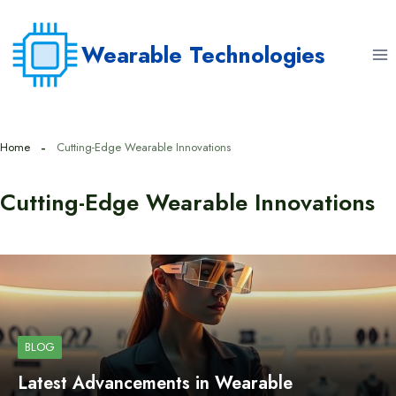
Skip
to
Wearable Technologies
content
Home
Cutting-Edge Wearable Innovations
Cutting-Edge Wearable Innovations
BLOG
Latest Advancements in Wearable