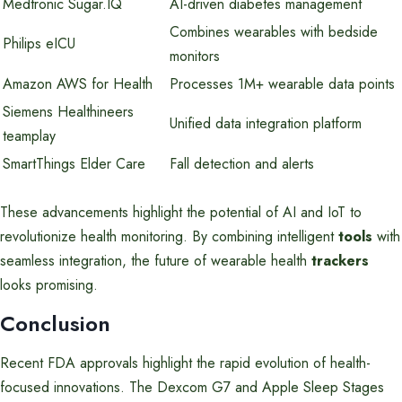
Medtronic Sugar.IQ
AI-driven diabetes management
Combines wearables with bedside
Philips eICU
monitors
Amazon AWS for Health
Processes 1M+ wearable data points
Siemens Healthineers
Unified data integration platform
teamplay
SmartThings Elder Care
Fall detection and alerts
These advancements highlight the potential of AI and IoT to
revolutionize health monitoring. By combining intelligent
tools
with
seamless integration, the future of wearable health
trackers
looks promising.
Conclusion
Recent FDA approvals highlight the rapid evolution of health-
focused innovations. The Dexcom G7 and Apple Sleep Stages