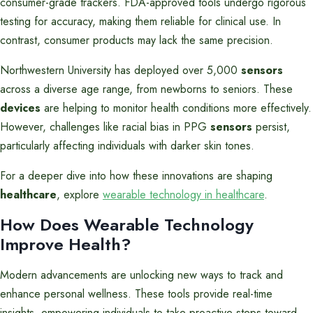
consumer-grade trackers. FDA-approved tools undergo rigorous
testing for accuracy, making them reliable for clinical use. In
contrast, consumer products may lack the same precision.
Northwestern University has deployed over 5,000
sensors
across a diverse age range, from newborns to seniors. These
devices
are helping to monitor health conditions more effectively.
However, challenges like racial bias in PPG
sensors
persist,
particularly affecting individuals with darker skin tones.
For a deeper dive into how these innovations are shaping
healthcare
, explore
wearable technology in healthcare
.
How Does Wearable Technology
Improve Health?
Modern advancements are unlocking new ways to track and
enhance personal wellness. These tools provide real-time
insights, empowering individuals to take proactive steps toward