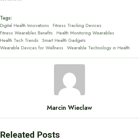
Tags:
Digital Health Innovations
Fitness Tracking Devices
Fitness Wearables Benefits
Health Monitoring Wearables
Health Tech Trends
Smart Health Gadgets
Wearable Devices for Wellness
Wearable Technology in Health
Marcin Wieclaw
Releated Posts