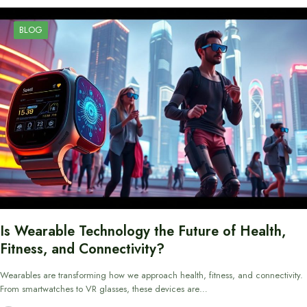
BLOG
Is Wearable Technology the Future of Health,
Fitness, and Connectivity?
Wearables are transforming how we approach health, fitness, and connectivity.
From smartwatches to VR glasses, these devices are…