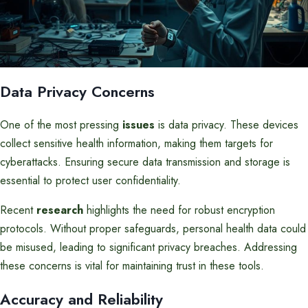
Data Privacy Concerns
One of the most pressing
issues
is data privacy. These devices
collect sensitive health information, making them targets for
cyberattacks. Ensuring secure data transmission and storage is
essential to protect user confidentiality.
Recent
research
highlights the need for robust encryption
protocols. Without proper safeguards, personal health data could
be misused, leading to significant privacy breaches. Addressing
these concerns is vital for maintaining trust in these tools.
Accuracy and Reliability