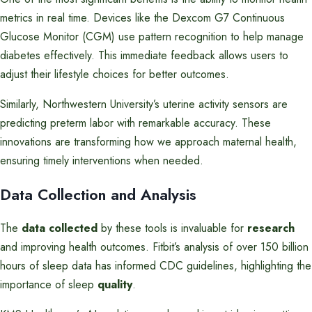
metrics in real time. Devices like the Dexcom G7 Continuous
Glucose Monitor (CGM) use pattern recognition to help manage
diabetes effectively. This immediate feedback allows users to
adjust their lifestyle choices for better outcomes.
Similarly, Northwestern University’s uterine activity sensors are
predicting preterm labor with remarkable accuracy. These
innovations are transforming how we approach maternal health,
ensuring timely interventions when needed.
Data Collection and Analysis
The
data collected
by these tools is invaluable for
research
and improving health outcomes. Fitbit’s analysis of over 150 billion
hours of sleep data has informed CDC guidelines, highlighting the
importance of sleep
quality
.