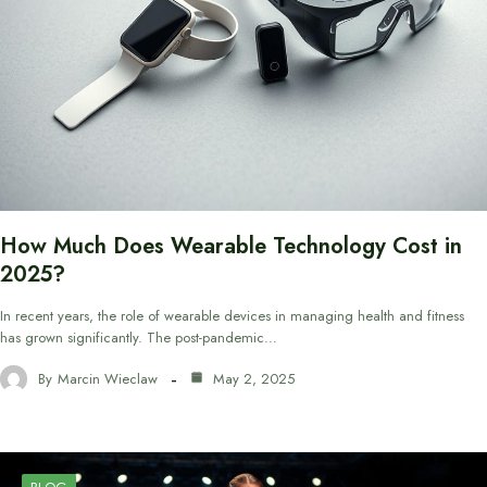
How Much Does Wearable Technology Cost in
2025?
In recent years, the role of wearable devices in managing health and fitness
has grown significantly. The post-pandemic…
By
Marcin Wieclaw
May 2, 2025