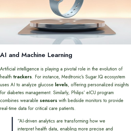
AI and Machine Learning
Artificial intelligence is playing a pivotal role in the evolution of
health
trackers
. For instance, Medtronic’s Sugar.IQ ecosystem
uses AI to analyze glucose
levels
, offering personalized insights
for diabetes management. Similarly, Philips’ eICU program
combines wearable
sensors
with bedside monitors to provide
real-time data for critical care patients.
“AI-driven analytics are transforming how we
interpret health data, enabling more precise and