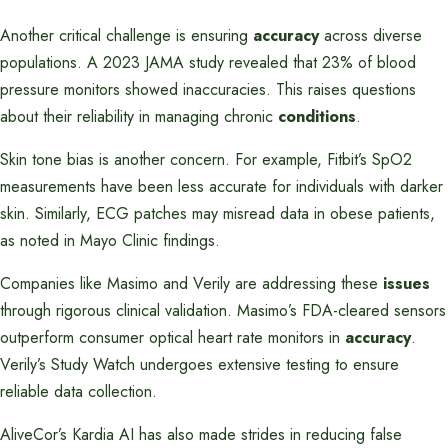
Another critical challenge is ensuring
accuracy
across diverse
populations. A 2023 JAMA study revealed that 23% of blood
pressure monitors showed inaccuracies. This raises questions
about their reliability in managing chronic
conditions
.
Skin tone bias is another concern. For example, Fitbit’s SpO2
measurements have been less accurate for individuals with darker
skin. Similarly, ECG patches may misread data in obese patients,
as noted in Mayo Clinic findings.
Companies like Masimo and Verily are addressing these
issues
through rigorous clinical validation. Masimo’s FDA-cleared sensors
outperform consumer optical heart rate monitors in
accuracy
.
Verily’s Study Watch undergoes extensive testing to ensure
reliable data collection.
AliveCor’s Kardia AI has also made strides in reducing false