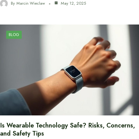
By
Marcin Wieclaw
May 12, 2025
BLOG
Is Wearable Technology Safe? Risks, Concerns,
and Safety Tips