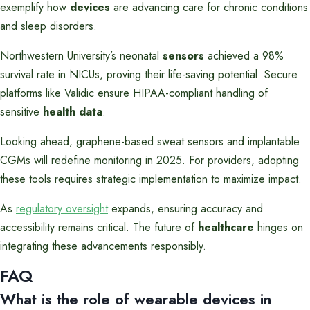
exemplify how
devices
are advancing care for chronic conditions
and sleep disorders.
Northwestern University’s neonatal
sensors
achieved a 98%
survival rate in NICUs, proving their life-saving potential. Secure
platforms like Validic ensure HIPAA-compliant handling of
sensitive
health data
.
Looking ahead, graphene-based sweat sensors and implantable
CGMs will redefine monitoring in 2025. For providers, adopting
these tools requires strategic implementation to maximize impact.
As
regulatory oversight
expands, ensuring accuracy and
accessibility remains critical. The future of
healthcare
hinges on
integrating these advancements responsibly.
FAQ
What is the role of wearable devices in