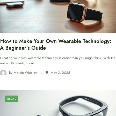
How to Make Your Own Wearable Technology:
A Beginner’s Guide
Creating your own wearable technology is easier than you might think. With the
rise of DIY trends, more…
By
Marcin Wieclaw
May 3, 2025
BLOG