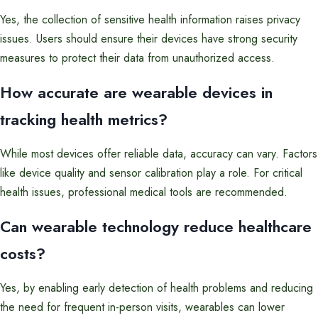
Yes, the collection of sensitive health information raises privacy
issues. Users should ensure their devices have strong security
measures to protect their data from unauthorized access.
How accurate are wearable devices in
tracking health metrics?
While most devices offer reliable data, accuracy can vary. Factors
like device quality and sensor calibration play a role. For critical
health issues, professional medical tools are recommended.
Can wearable technology reduce healthcare
costs?
Yes, by enabling early detection of health problems and reducing
the need for frequent in-person visits, wearables can lower