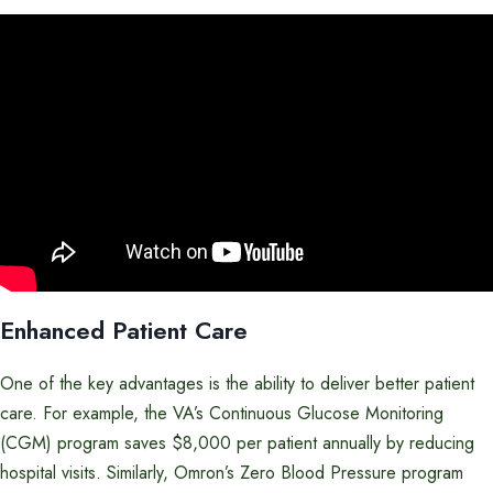
Enhanced Patient Care
One of the key advantages is the ability to deliver better patient
care. For example, the VA’s Continuous Glucose Monitoring
(CGM) program saves $8,000 per patient annually by reducing
hospital visits. Similarly, Omron’s Zero Blood Pressure program