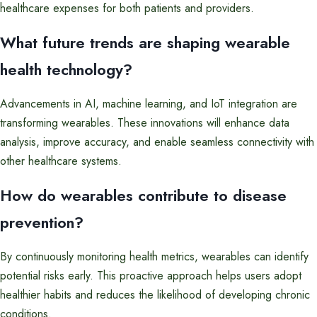
healthcare expenses for both patients and providers.
What future trends are shaping wearable
health technology?
Advancements in AI, machine learning, and IoT integration are
transforming wearables. These innovations will enhance data
analysis, improve accuracy, and enable seamless connectivity with
other healthcare systems.
How do wearables contribute to disease
prevention?
By continuously monitoring health metrics, wearables can identify
potential risks early. This proactive approach helps users adopt
healthier habits and reduces the likelihood of developing chronic
conditions.