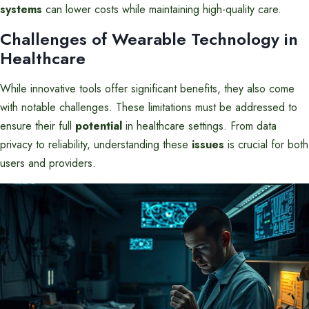
systems
can lower costs while maintaining high-quality care.
Challenges of Wearable Technology in
Healthcare
While innovative tools offer significant benefits, they also come
with notable challenges. These limitations must be addressed to
ensure their full
potential
in healthcare settings. From data
privacy to reliability, understanding these
issues
is crucial for both
users and providers.