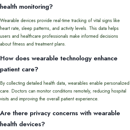
health monitoring?
Wearable devices provide real-time tracking of vital signs like
heart rate, sleep patterns, and activity levels. This data helps
users and healthcare professionals make informed decisions
about fitness and treatment plans.
How does wearable technology enhance
patient care?
By collecting detailed health data, wearables enable personalized
care. Doctors can monitor conditions remotely, reducing hospital
visits and improving the overall patient experience.
Are there privacy concerns with wearable
health devices?