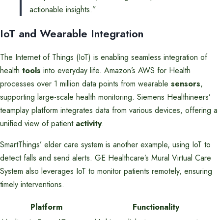
actionable insights.”
IoT and Wearable Integration
The Internet of Things (IoT) is enabling seamless integration of
health
tools
into everyday life. Amazon’s AWS for Health
processes over 1 million data points from wearable
sensors
,
supporting large-scale health monitoring. Siemens Healthineers’
teamplay platform integrates data from various devices, offering a
unified view of patient
activity
.
SmartThings’ elder care system is another example, using IoT to
detect falls and send alerts. GE Healthcare’s Mural Virtual Care
System also leverages IoT to monitor patients remotely, ensuring
timely interventions.
Platform
Functionality