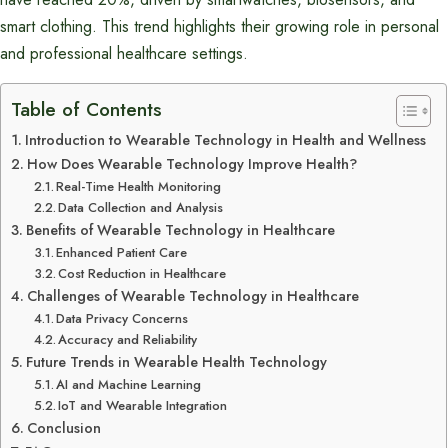
smart clothing. This trend highlights their growing role in personal
and professional healthcare settings.
Table of Contents
Introduction to Wearable Technology in Health and Wellness
How Does Wearable Technology Improve Health?
Real-Time Health Monitoring
Data Collection and Analysis
Benefits of Wearable Technology in Healthcare
Enhanced Patient Care
Cost Reduction in Healthcare
Challenges of Wearable Technology in Healthcare
Data Privacy Concerns
Accuracy and Reliability
Future Trends in Wearable Health Technology
AI and Machine Learning
IoT and Wearable Integration
Conclusion