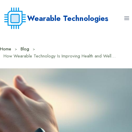
Skip
to
Wearable Technologies
content
Home
Blog
How Wearable Technology Is Improving Health and Wellness