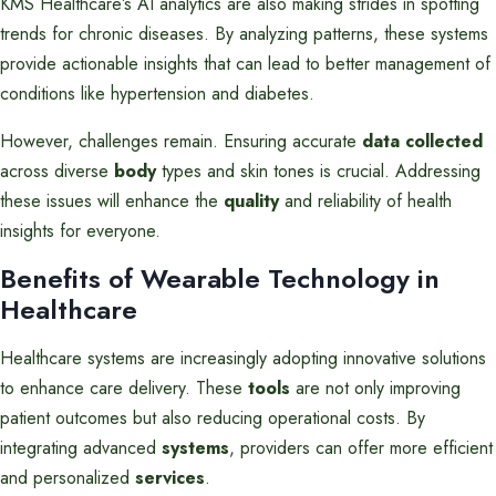
KMS Healthcare’s AI analytics are also making strides in spotting
trends for chronic diseases. By analyzing patterns, these systems
provide actionable insights that can lead to better management of
conditions like hypertension and diabetes.
However, challenges remain. Ensuring accurate
data collected
across diverse
body
types and skin tones is crucial. Addressing
these issues will enhance the
quality
and reliability of health
insights for everyone.
Benefits of Wearable Technology in
Healthcare
Healthcare systems are increasingly adopting innovative solutions
to enhance care delivery. These
tools
are not only improving
patient outcomes but also reducing operational costs. By
integrating advanced
systems
, providers can offer more efficient
and personalized
services
.