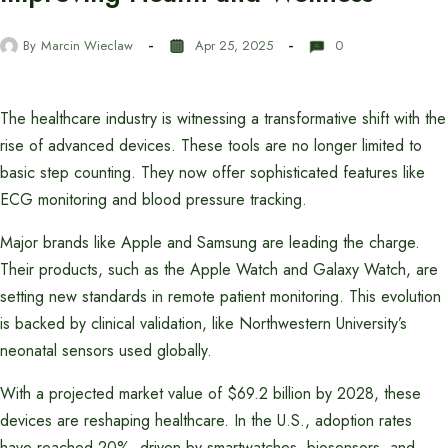
By
Marcin Wieclaw
Apr 25, 2025
0
The healthcare industry is witnessing a transformative shift with the
rise of advanced devices. These tools are no longer limited to
basic step counting. They now offer sophisticated features like
ECG monitoring and blood pressure tracking.
Major brands like Apple and Samsung are leading the charge.
Their products, such as the Apple Watch and Galaxy Watch, are
setting new standards in remote patient monitoring. This evolution
is backed by clinical validation, like Northwestern University’s
neonatal sensors used globally.
With a projected market value of $69.2 billion by 2028, these
devices are reshaping healthcare. In the U.S., adoption rates
have reached 20%, driven by smartwatches, biosensors, and