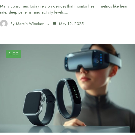
Many consumers today rely on devices that monitor health metrics like heart
rate, sleep patterns, and activity levels.…
By
Marcin Wieclaw
May 12, 2025
BLOG