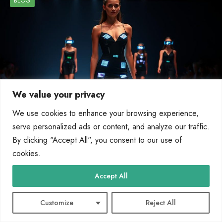
BLOG
We value your privacy
We use cookies to enhance your browsing experience,
serve personalized ads or content, and analyze our traffic.
By clicking "Accept All", you consent to our use of
How Wearable Technology Is Changing the
cookies.
Fashion Industry
Accept All
Wearable tech is reshaping the fashion world, blending functionality with style.
From smart fabrics to augmented reality (AR)…
Customize
Reject All
By
Marcin Wieclaw
May 2, 2025