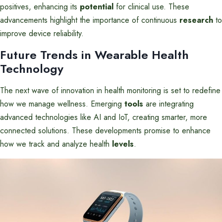
positives, enhancing its
potential
for clinical use. These
advancements highlight the importance of continuous
research
to
improve device reliability.
Future Trends in Wearable Health
Technology
The next wave of innovation in health monitoring is set to redefine
how we manage wellness. Emerging
tools
are integrating
advanced technologies like AI and IoT, creating smarter, more
connected solutions. These developments promise to enhance
how we track and analyze health
levels
.