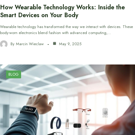
How Wearable Technology Works: Inside the
Smart Devices on Your Body
Wearable technology has transformed the way we interact with devices. These
body-worn electronics blend fashion with advanced computing,…
By
Marcin Wieclaw
May 9, 2025
BLOG