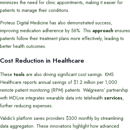
minimizes the need for clinic appointments, making it easier for
patients to manage their conditions.
Proteus Digital Medicine has also demonstrated success,
improving medication adherence by 56%. This
approach
ensures
patients follow their treatment plans more effectively, leading to
better health outcomes.
Cost Reduction in Healthcare
These
tools
are also driving significant cost savings. KMS
Healthcare reports annual savings of $1.2 million per 1,000
remote patient monitoring (RPM) patients. Walgreens’ partnership
with MDLive integrates wearable data into telehealth
services
,
further reducing expenses.
Validic’s platform saves providers $300 monthly by streamlining
data aggregation. These innovations highlight how advanced