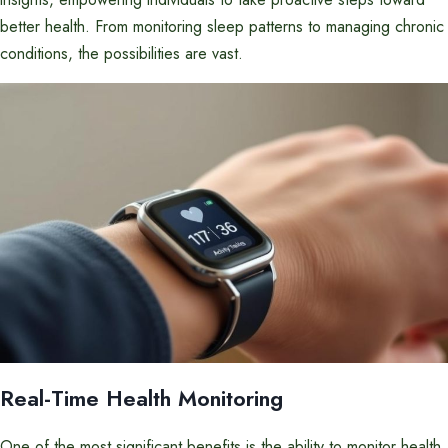
better health. From monitoring sleep patterns to managing chronic
conditions, the possibilities are vast.
Real-Time Health Monitoring
One of the most significant benefits is the ability to monitor health