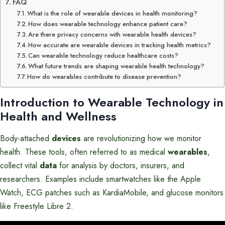
FAQ
What is the role of wearable devices in health monitoring?
How does wearable technology enhance patient care?
Are there privacy concerns with wearable health devices?
How accurate are wearable devices in tracking health metrics?
Can wearable technology reduce healthcare costs?
What future trends are shaping wearable health technology?
How do wearables contribute to disease prevention?
Introduction to
Wearable Technology
in
Health and Wellness
Body-attached
devices
are revolutionizing how we monitor
health. These tools, often referred to as medical
wearables
,
collect vital
data
for analysis by doctors, insurers, and
researchers. Examples include smartwatches like the Apple
Watch, ECG patches such as KardiaMobile, and glucose monitors
like Freestyle Libre 2.