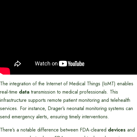
The integration of the Internet of Medical Things (IoMT) enables
real-time
data
transmission to medical professionals. This
infrastructure supports remote patient monitoring and telehealth
services. For instance, Drager’s neonatal monitoring systems can
send emergency alerts, ensuring timely interventions.
There’s a notable difference between FDA-cleared
devices
and