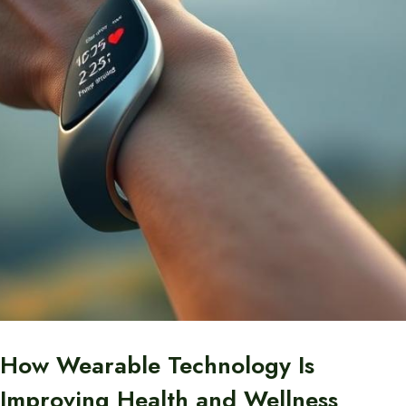
How Wearable Technology Is
Improving Health and Wellness