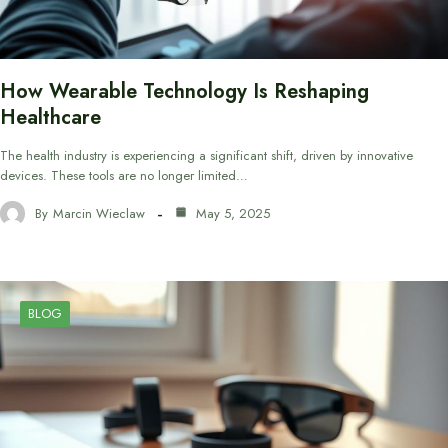
How Wearable Technology Is Reshaping
Healthcare
The health industry is experiencing a significant shift, driven by innovative
devices. These tools are no longer limited…
By
Marcin Wieclaw
May 5, 2025
BLOG