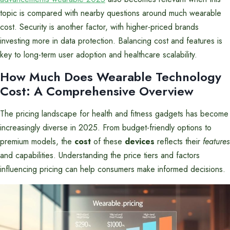
topic is compared with nearby questions around much wearable
cost. Security is another factor, with higher-priced brands
investing more in data protection. Balancing cost and features is
key to long-term user adoption and healthcare scalability.
How Much Does Wearable Technology
Cost: A Comprehensive Overview
The pricing landscape for health and fitness gadgets has become
increasingly diverse in 2025. From budget-friendly options to
premium models, the
cost
of these
devices
reflects their
features
and capabilities. Understanding the price tiers and factors
influencing pricing can help consumers make informed decisions.