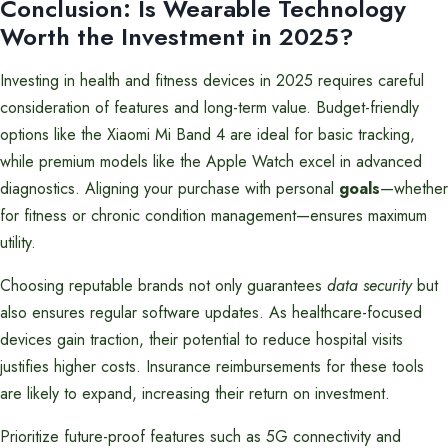
Conclusion: Is Wearable Technology
Worth the Investment in 2025?
Investing in health and fitness devices in 2025 requires careful
consideration of features and long-term value. Budget-friendly
options like the Xiaomi Mi Band 4 are ideal for basic tracking,
while premium models like the Apple Watch excel in advanced
diagnostics. Aligning your purchase with personal
goals
—whether
for fitness or chronic condition management—ensures maximum
utility.
Choosing reputable brands not only guarantees
data security
but
also ensures regular software updates. As healthcare-focused
devices gain traction, their potential to reduce hospital visits
justifies higher costs. Insurance reimbursements for these tools
are likely to expand, increasing their return on investment.
Prioritize future-proof features such as 5G connectivity and