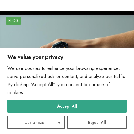
BLOG
We value your privacy
We use cookies to enhance your browsing experience,
serve personalized ads or content, and analyze our traffic.
By clicking "Accept All", you consent to our use of
cookies.
Accept All
How Wearable Technology Works: Sensors,
Data, and Connectivity Explained
Customize
Reject All
Wearable technology refers to body-worn electronics designed to process and
transmit information. These devices, like the Apple Watch…