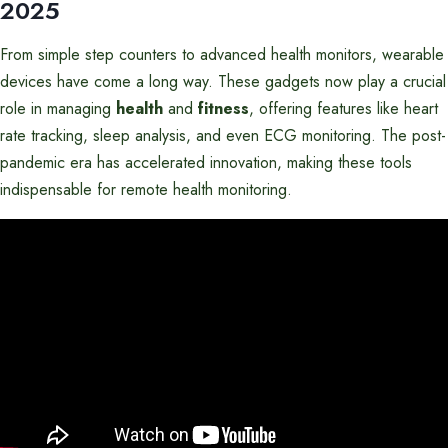
2025
From simple step counters to advanced health monitors, wearable
devices have come a long way. These gadgets now play a crucial
role in managing
health
and
fitness
, offering features like heart
rate tracking, sleep analysis, and even ECG monitoring. The post-
pandemic era has accelerated innovation, making these tools
indispensable for remote health monitoring.