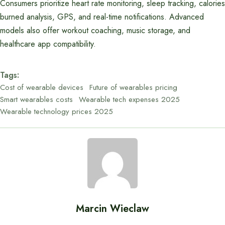
Consumers prioritize heart rate monitoring, sleep tracking, calories
burned analysis, GPS, and real-time notifications. Advanced
models also offer workout coaching, music storage, and
healthcare app compatibility.
Tags:
Cost of wearable devices
Future of wearables pricing
Smart wearables costs
Wearable tech expenses 2025
Wearable technology prices 2025
Marcin Wieclaw