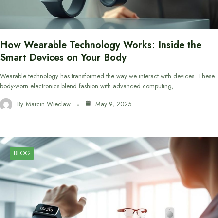
How Wearable Technology Works: Inside the
Smart Devices on Your Body
Wearable technology has transformed the way we interact with devices. These
body-worn electronics blend fashion with advanced computing,…
By
Marcin Wieclaw
May 9, 2025
BLOG