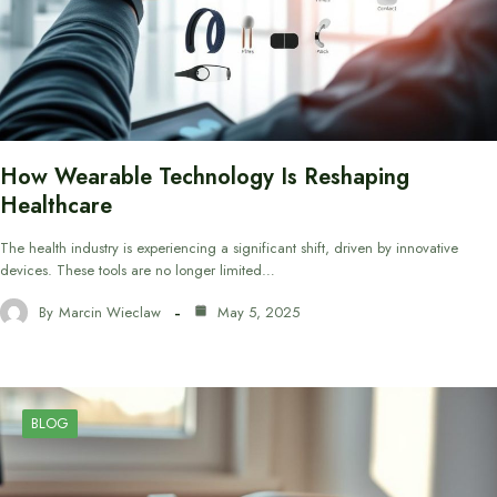
How Wearable Technology Is Reshaping
Healthcare
The health industry is experiencing a significant shift, driven by innovative
devices. These tools are no longer limited…
By
Marcin Wieclaw
May 5, 2025
BLOG