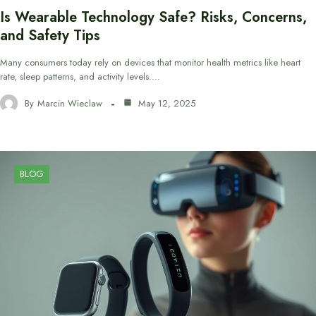
Is Wearable Technology Safe? Risks, Concerns,
and Safety Tips
Many consumers today rely on devices that monitor health metrics like heart
rate, sleep patterns, and activity levels.…
By
Marcin Wieclaw
May 12, 2025
BLOG