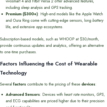
vivosmart 4 and Fitbit Versa 2 offer advanced
features
,
including
sleep
analysis and
GPS
tracking.
Premium ($300+)
: High-end models like the Apple Watch
and Oura Ring come with cutting-edge sensors, long
battery
life, and extensive
app
ecosystems.
Subscription-based models, such as WHOOP at $30/month,
provide continuous updates and analytics, offering an alternative
to one-time purchases.
Factors Influencing the Cost of Wearable
Technology
Several
factors
contribute to the pricing of these
devices
:
Advanced Sensors
: Devices with
heart rate
monitors,
GPS
,
and ECG capabilities are priced higher due to their precision