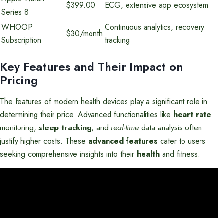
$399.00
ECG, extensive app ecosystem
Series 8
WHOOP
Continuous analytics, recovery
$30/month
Subscription
tracking
Key Features and Their Impact on
Pricing
The features of modern health devices play a significant role in
determining their price. Advanced functionalities like
heart rate
monitoring,
sleep tracking
, and
real-time
data analysis often
justify higher costs. These
advanced features
cater to users
seeking comprehensive insights into their
health
and fitness.