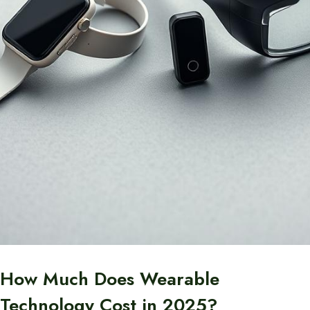
How Much Does Wearable
Technology Cost in 2025?