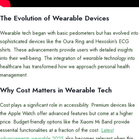
The Evolution of Wearable Devices
Wearable tech began with basic pedometers but has evolved into
sophisticated devices like the Oura Ring and Hexoskin’s ECG
shirts. These advancements provide users with detailed insights
into their well-being. The integration of
wearable technology
into
healthcare has transformed how we approach personal health
management.
Why Cost Matters in Wearable Tech
Cost plays a significant role in accessibility. Premium devices like
the Apple Watch offer advanced features but come at a higher
price. Budget-friendly options like the Xiaomi Mi Band provide
essential functionalities at a fraction of the cost.
Latest
advancements wearable 2025
also becomes relevant when this