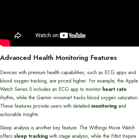
Advanced Health Monitoring Features
Devices with premium health capabilities, such as ECG apps and
blood oxygen tracking, are priced higher. For example, the Apple
Watch Series 5 includes an ECG app to monitor
heart rate
rhythm, while the Garmin vivosmart tracks blood oxygen saturation.
These features provide users with detailed
monitoring
and
actionable insights.
Sleep analysis is another key feature. The Withings Move Watch
offers
sleep tracking
with stage analysis, while the Fitbit Inspire