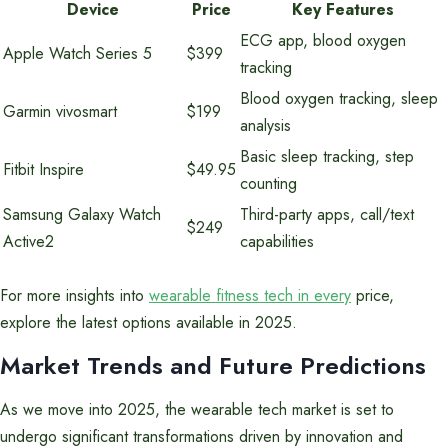
Device
Price
Key Features
ECG app, blood oxygen
Apple Watch Series 5
$399
tracking
Blood oxygen tracking, sleep
Garmin vivosmart
$199
analysis
Basic sleep tracking, step
Fitbit Inspire
$49.95
counting
Samsung Galaxy Watch
Third-party apps, call/text
$249
Active2
capabilities
For more insights into
wearable fitness tech in every
price,
explore the latest options available in 2025.
Market Trends and Future Predictions
As we move into 2025, the wearable tech market is set to
undergo significant transformations driven by innovation and