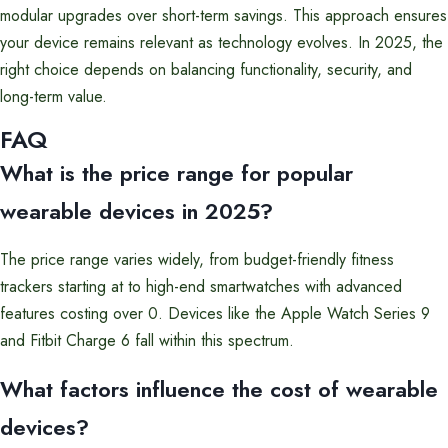
modular upgrades over short-term savings. This approach ensures
your device remains relevant as technology evolves. In 2025, the
right choice depends on balancing functionality, security, and
long-term value.
FAQ
What is the price range for popular
wearable devices in 2025?
The price range varies widely, from budget-friendly fitness
trackers starting at to high-end smartwatches with advanced
features costing over 0. Devices like the Apple Watch Series 9
and Fitbit Charge 6 fall within this spectrum.
What factors influence the cost of wearable
devices?