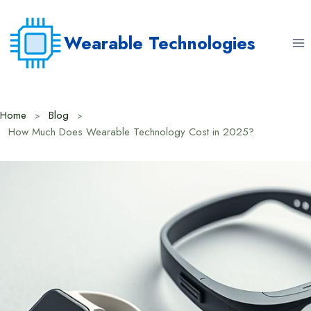
Skip
to
Wearable Technologies
content
Home
Blog
How Much Does Wearable Technology Cost in 2025?