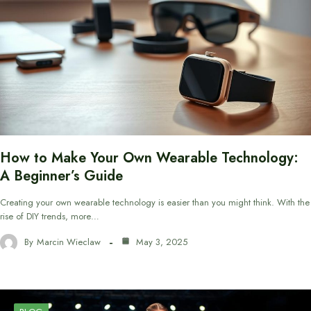
How to Make Your Own Wearable Technology:
A Beginner’s Guide
Creating your own wearable technology is easier than you might think. With the
rise of DIY trends, more…
By
Marcin Wieclaw
May 3, 2025