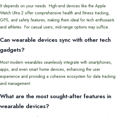
It depends on your needs. High-end devices like the Apple
Watch Ultra 2 offer comprehensive health and fitness tracking,
GPS, and safety features, making them ideal for tech enthusiasts
and athletes. For casual users, mid-range options may suffice.
Can wearable devices sync with other tech
gadgets?
Most modern wearables seamlessly integrate with smartphones,
apps, and even smart home devices, enhancing the user
experience and providing a cohesive ecosystem for data tracking
and management.
What are the most sought-after features in
wearable devices?