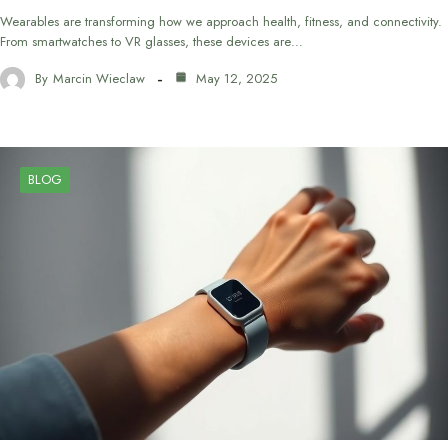
Wearables are transforming how we approach health, fitness, and connectivity.
From smartwatches to VR glasses, these devices are…
By
Marcin Wieclaw
May 12, 2025
BLOG