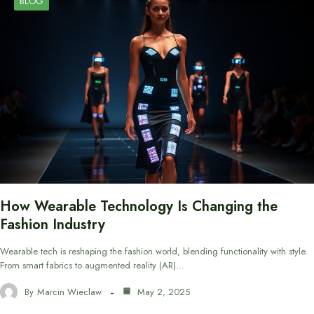
BLOG
How Wearable Technology Is Changing the
Fashion Industry
Wearable tech is reshaping the fashion world, blending functionality with style.
From smart fabrics to augmented reality (AR)…
By
Marcin Wieclaw
May 2, 2025