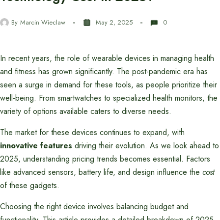
By
Marcin Wieclaw
May 2, 2025
0
In recent years, the role of wearable devices in managing health
and fitness has grown significantly. The post-pandemic era has
seen a surge in demand for these tools, as people prioritize their
well-being. From smartwatches to specialized health monitors, the
variety of options available caters to diverse needs.
The market for these devices continues to expand, with
innovative features
driving their evolution. As we look ahead to
2025, understanding pricing trends becomes essential. Factors
like advanced sensors, battery life, and design influence the
cost
of these gadgets.
Choosing the right device involves balancing budget and
functionality. This article provides a detailed breakdown of 2025