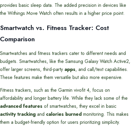
provides basic sleep data. The added precision in devices like
the Withings Move Watch often results in a higher price point.
Smartwatch vs. Fitness Tracker: Cost
Comparison
Smartwatches and fitness trackers cater to different needs and
budgets. Smartwatches, like the Samsung Galaxy Watch Active2,
offer larger screens, third-party
apps
, and call/text capabilities.
These features make them versatile but also more expensive.
Fitness trackers, such as the Garmin vivofit 4, focus on
affordability and longer battery life. While they lack some of the
advanced features
of smartwatches, they excel in basic
activity tracking
and
calories burned
monitoring. This makes
them a budget-friendly option for users prioritizing simplicity.