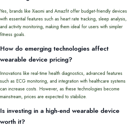
Yes, brands like Xiaomi and Amazfit offer budget-friendly devices
with essential features such as heart rate tracking, sleep analysis,
and activity monitoring, making them ideal for users with simpler
fitness goals.
How do emerging technologies affect
wearable device pricing?
Innovations like real-time health diagnostics, advanced features
such as ECG monitoring, and integration with healthcare systems
can increase costs. However, as these technologies become
mainstream, prices are expected to stabilize.
Is investing in a high-end wearable device
worth it?