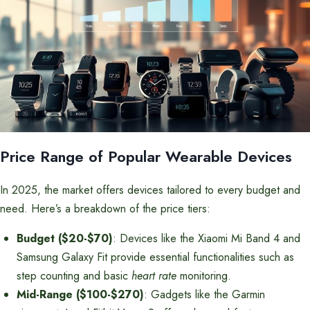
Price Range of Popular Wearable Devices
In 2025, the market offers devices tailored to every budget and
need. Here’s a breakdown of the price tiers:
Budget ($20-$70)
: Devices like the Xiaomi Mi Band 4 and
Samsung Galaxy Fit provide essential functionalities such as
step counting and basic
heart rate
monitoring.
Mid-Range ($100-$270)
: Gadgets like the Garmin