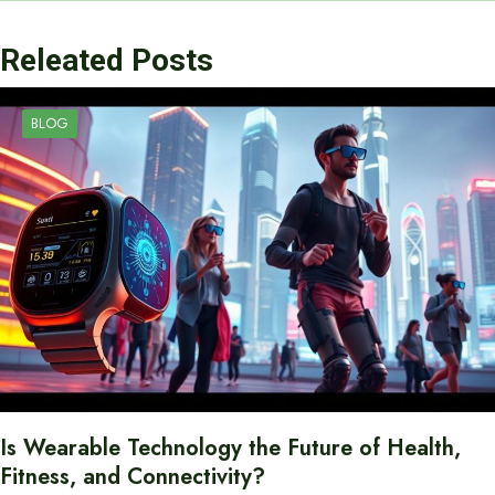
Releated Posts
BLOG
Is Wearable Technology the Future of Health,
Fitness, and Connectivity?