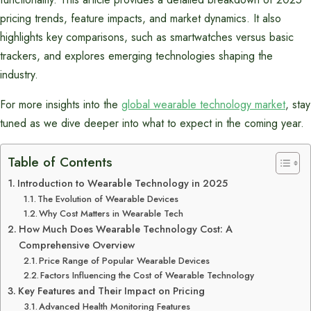
pricing trends, feature impacts, and market dynamics. It also
highlights key comparisons, such as smartwatches versus basic
trackers, and explores emerging technologies shaping the
industry.
For more insights into the
global wearable technology market
, stay
tuned as we dive deeper into what to expect in the coming year.
Table of Contents
Introduction to Wearable Technology in 2025
The Evolution of Wearable Devices
Why Cost Matters in Wearable Tech
How Much Does Wearable Technology Cost: A
Comprehensive Overview
Price Range of Popular Wearable Devices
Factors Influencing the Cost of Wearable Technology
Key Features and Their Impact on Pricing
Advanced Health Monitoring Features