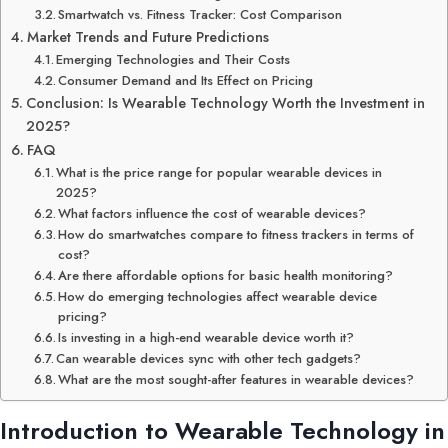
Smartwatch vs. Fitness Tracker: Cost Comparison
Market Trends and Future Predictions
Emerging Technologies and Their Costs
Consumer Demand and Its Effect on Pricing
Conclusion: Is Wearable Technology Worth the Investment in
2025?
FAQ
What is the price range for popular wearable devices in
2025?
What factors influence the cost of wearable devices?
How do smartwatches compare to fitness trackers in terms of
cost?
Are there affordable options for basic health monitoring?
How do emerging technologies affect wearable device
pricing?
Is investing in a high-end wearable device worth it?
Can wearable devices sync with other tech gadgets?
What are the most sought-after features in wearable devices?
Introduction to Wearable Technology in