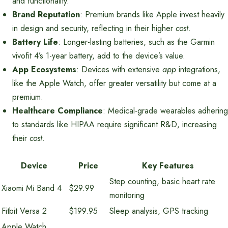
and functionality.
Brand Reputation
: Premium brands like Apple invest heavily
in design and security, reflecting in their higher
cost
.
Battery Life
: Longer-lasting batteries, such as the Garmin
vivofit 4’s 1-year battery, add to the device’s value.
App Ecosystems
: Devices with extensive
app
integrations,
like the Apple Watch, offer greater versatility but come at a
premium.
Healthcare Compliance
: Medical-grade wearables adhering
to standards like HIPAA require significant R&D, increasing
their
cost
.
Device
Price
Key Features
Step counting, basic heart rate
Xiaomi Mi Band 4
$29.99
monitoring
Fitbit Versa 2
$199.95
Sleep analysis, GPS tracking
Apple Watch