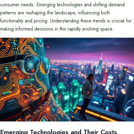
consumer needs. Emerging technologies and shifting demand
patterns are reshaping the landscape, influencing both
functionality and pricing. Understanding these trends is crucial for
making informed decisions in this rapidly evolving space.
Emerging Technologies and Their Costs