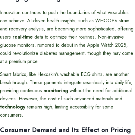
Innovation continues to push the boundaries of what wearables
can achieve. AI-driven health insights, such as WHOOP’s strain
and recovery analysis, are becoming more sophisticated, offering
users
real-time
data to optimize their routines. Non-invasive
glucose monitors, rumored to debut in the Apple Watch 2025,
could revolutionize diabetes management, though they may come
at a premium price.
Smart fabrics, like Hexoskin’s washable ECG shirts, are another
breakthrough. These garments integrate seamlessly into daily life,
providing continuous
monitoring
without the need for additional
devices. However, the cost of such advanced materials and
technology
remains high, limiting accessibility for some
consumers.
Consumer Demand and Its Effect on Pricing