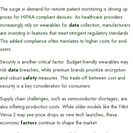
The surge in demand for remote patient monitoring is driving up
prices for HIPAA-compliant devices. As healthcare providers
increasingly rely on wearables for
data
collection, manufacturers
are investing in features that meet stringent regulatory standards.
This added compliance often translates to higher costs for end-
users.
Security is another critical factor. Budget-friendly wearables may
risk
data
breaches, while premium brands prioritize encryption
and robust
safety
measures. This trade-off between cost and
security is a key consideration for consumers.
Supply chain challenges, such as semiconductor shortages, are
also inflating production costs. While older models like the Fitbit
Versa 2 may see price drops as new tech launches, these
economic
factors
continue to shape the market.