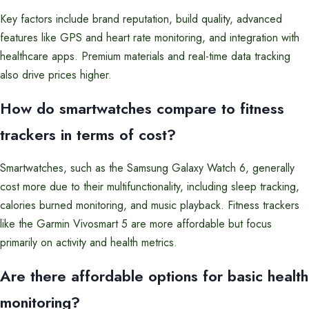
Key factors include brand reputation, build quality, advanced
features like GPS and heart rate monitoring, and integration with
healthcare apps. Premium materials and real-time data tracking
also drive prices higher.
How do smartwatches compare to fitness
trackers in terms of cost?
Smartwatches, such as the Samsung Galaxy Watch 6, generally
cost more due to their multifunctionality, including sleep tracking,
calories burned monitoring, and music playback. Fitness trackers
like the Garmin Vivosmart 5 are more affordable but focus
primarily on activity and health metrics.
Are there affordable options for basic health
monitoring?